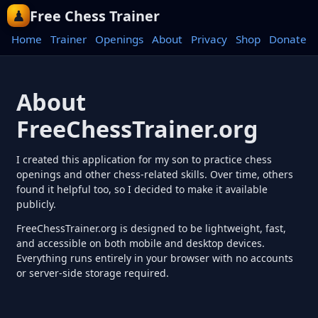
Free Chess Trainer
Home
Trainer
Openings
About
Privacy
Shop
Donate
About
FreeChessTrainer.org
I created this application for my son to practice chess
openings and other chess-related skills. Over time, others
found it helpful too, so I decided to make it available
publicly.
FreeChessTrainer.org is designed to be lightweight, fast,
and accessible on both mobile and desktop devices.
Everything runs entirely in your browser with no accounts
or server-side storage required.