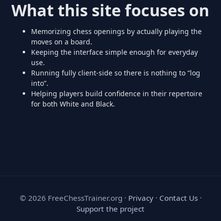
What this site focuses on
Memorizing chess openings by actually playing the
moves on a board.
Keeping the interface simple enough for everyday
use.
Running fully client-side so there is nothing to “log
into”.
Helping players build confidence in their repertoire
for both White and Black.
©
2026
FreeChessTrainer.org ·
Privacy
·
Contact Us
·
Support the project