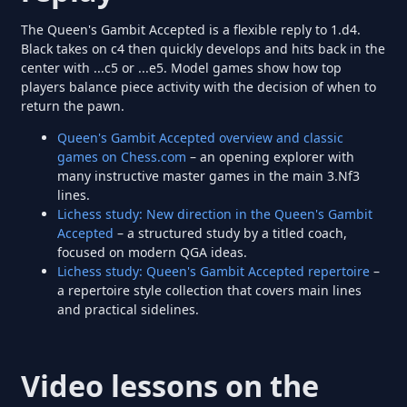
The Queen's Gambit Accepted is a flexible reply to 1.d4.
Black takes on c4 then quickly develops and hits back in the
center with ...c5 or ...e5. Model games show how top
players balance piece activity with the decision of when to
return the pawn.
Queen's Gambit Accepted overview and classic
games on Chess.com
– an opening explorer with
many instructive master games in the main 3.Nf3
lines.
Lichess study: New direction in the Queen's Gambit
Accepted
– a structured study by a titled coach,
focused on modern QGA ideas.
Lichess study: Queen's Gambit Accepted repertoire
–
a repertoire style collection that covers main lines
and practical sidelines.
Video lessons on the