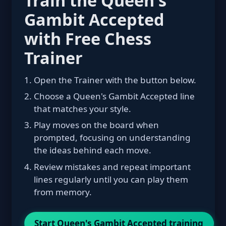
Gambit Accepted
with Free Chess
Trainer
Open the Trainer with the button below.
Choose a Queen's Gambit Accepted line
that matches your style.
Play moves on the board when
prompted, focusing on understanding
the ideas behind each move.
Review mistakes and repeat important
lines regularly until you can play them
from memory.
Start Queen's Gambit Accepted training