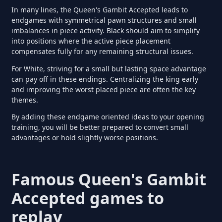
In many lines, the Queen's Gambit Accepted leads to
endgames with symmetrical pawn structures and small
imbalances in piece activity. Black should aim to simplify
into positions where the active piece placement
compensates fully for any remaining structural issues.
For White, striving for a small but lasting space advantage
can pay off in these endings. Centralizing the king early
and improving the worst placed piece are often the key
themes.
By adding these endgame oriented ideas to your opening
training, you will be better prepared to convert small
advantages or hold slightly worse positions.
Famous Queen's Gambit
Accepted games to
replay