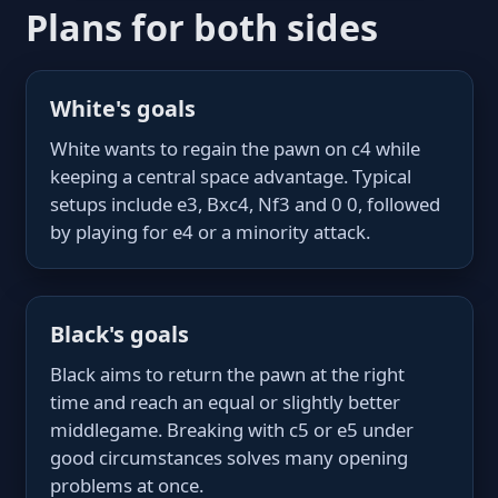
Plans for both sides
White's goals
White wants to regain the pawn on c4 while
keeping a central space advantage. Typical
setups include e3, Bxc4, Nf3 and 0 0, followed
by playing for e4 or a minority attack.
Black's goals
Black aims to return the pawn at the right
time and reach an equal or slightly better
middlegame. Breaking with c5 or e5 under
good circumstances solves many opening
problems at once.