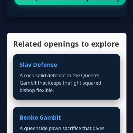
Related openings to explore
Slav Defense
A rock solid defence to the Queen's
Gambit that keeps the light squared
bishop flexible.
Benko Gambit
A queenside pawn sacrifice that gives