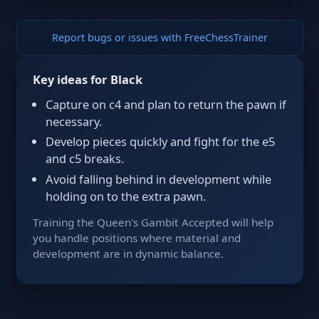
Report bugs or issues with FreeChessTrainer
Key ideas for Black
Capture on c4 and plan to return the pawn if
necessary.
Develop pieces quickly and fight for the e5
and c5 breaks.
Avoid falling behind in development while
holding on to the extra pawn.
Training the Queen's Gambit Accepted will help
you handle positions where material and
development are in dynamic balance.