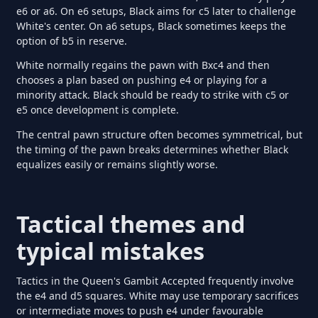
e6 or a6. On e6 setups, Black aims for c5 later to challenge
White's center. On a6 setups, Black sometimes keeps the
option of b5 in reserve.
White normally regains the pawn with Bxc4 and then
chooses a plan based on pushing e4 or playing for a
minority attack. Black should be ready to strike with c5 or
e5 once development is complete.
The central pawn structure often becomes symmetrical, but
the timing of the pawn breaks determines whether Black
equalizes easily or remains slightly worse.
Tactical themes and
typical mistakes
Tactics in the Queen's Gambit Accepted frequently involve
the e4 and d5 squares. White may use temporary sacrifices
or intermediate moves to push e4 under favourable