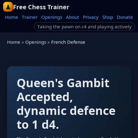
Free Chess Trainer
Home
Trainer
Openings
About
Privacy
Shop
Donate
Taking the pawn on c4 and playing actively
Home
»
Openings
»
French Defense
Queen's Gambit
Accepted,
dynamic defence
to 1 d4.