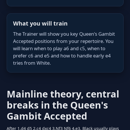
What you will train
The Trainer will show you key Queen's Gambit
Accepted positions from your repertoire. You
will learn when to play a6 and c5, when to
prefer c6 and e5 and how to handle early e4
tries from White.
Mainline theory, central
breaks in the Queen's
Gambit Accepted
After 1.d4 d5 2.c4 dxc4 3.Nf3 Nf6 4.e3, Black usually plays