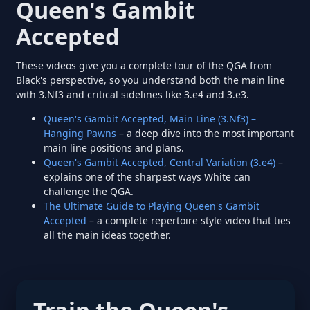
Queen's Gambit
Accepted
These videos give you a complete tour of the QGA from
Black's perspective, so you understand both the main line
with 3.Nf3 and critical sidelines like 3.e4 and 3.e3.
Queen's Gambit Accepted, Main Line (3.Nf3) –
Hanging Pawns
– a deep dive into the most important
main line positions and plans.
Queen's Gambit Accepted, Central Variation (3.e4)
–
explains one of the sharpest ways White can
challenge the QGA.
The Ultimate Guide to Playing Queen's Gambit
Accepted
– a complete repertoire style video that ties
all the main ideas together.
Train the Queen's