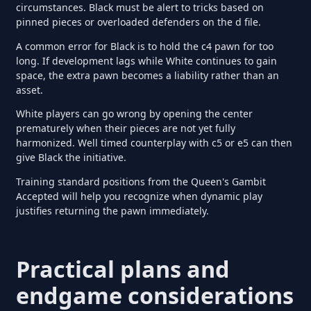
circumstances. Black must be alert to tricks based on
pinned pieces or overloaded defenders on the d file.
A common error for Black is to hold the c4 pawn for too
long. If development lags while White continues to gain
space, the extra pawn becomes a liability rather than an
asset.
White players can go wrong by opening the center
prematurely when their pieces are not yet fully
harmonized. Well timed counterplay with c5 or e5 can then
give Black the initiative.
Training standard positions from the Queen's Gambit
Accepted will help you recognize when dynamic play
justifies returning the pawn immediately.
Practical plans and
endgame considerations