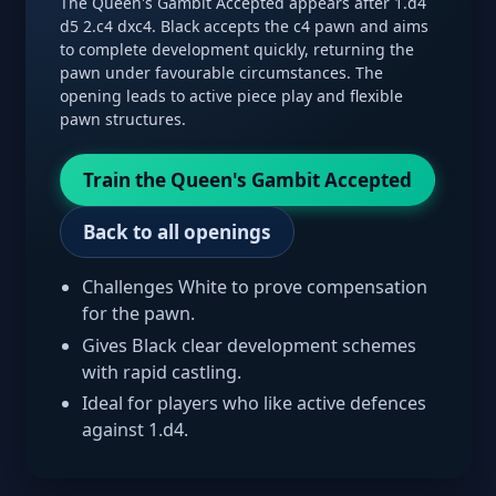
The Queen's Gambit Accepted appears after 1.d4
d5 2.c4 dxc4. Black accepts the c4 pawn and aims
to complete development quickly, returning the
pawn under favourable circumstances. The
opening leads to active piece play and flexible
pawn structures.
Train the Queen's Gambit Accepted
Back to all openings
Challenges White to prove compensation
for the pawn.
Gives Black clear development schemes
with rapid castling.
Ideal for players who like active defences
against 1.d4.